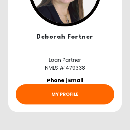
Deborah Fortner
Loan Partner
NMLS #1479338
Phone
|
Email
MY PROFILE