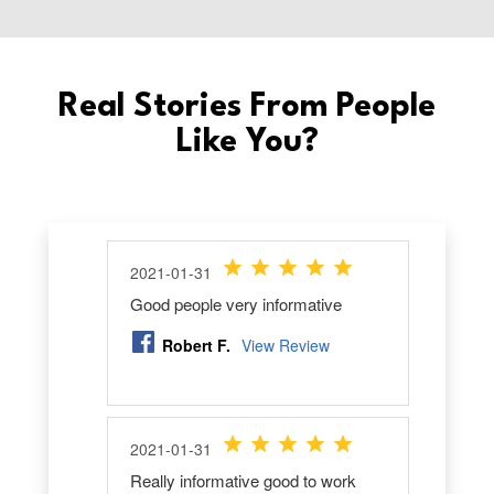
Real Stories From People
Like You?