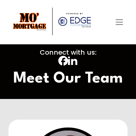
Connect with us:
Meet Our Team