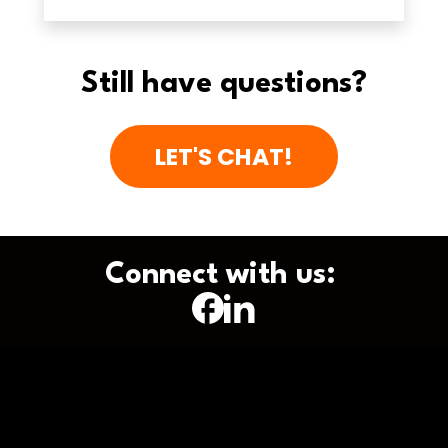
Still have questions?
LET'S CHAT!
Connect with us: