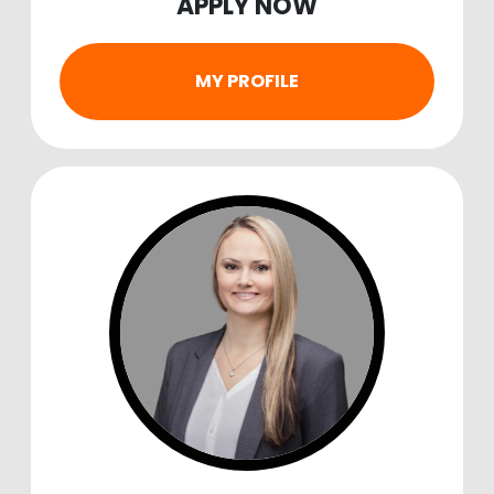
APPLY NOW
MY PROFILE