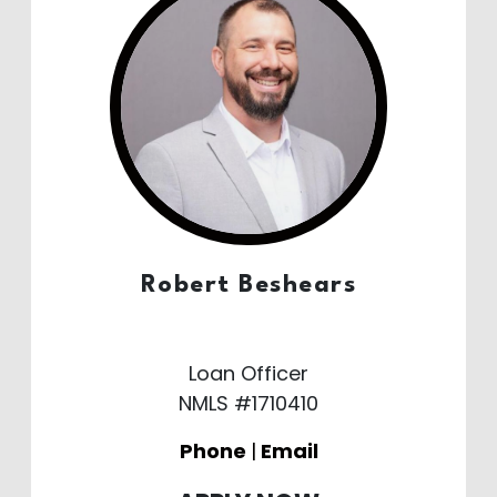
Robert Beshears
Loan Officer
NMLS #1710410
Phone
|
Email