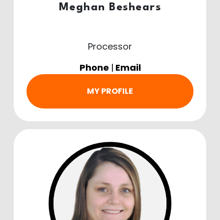
Meghan Beshears
Processor
Phone
|
Email
MY PROFILE