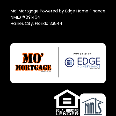
Mo' Mortgage Powered by Edge Home Finance
NMLS #891464
Haines City, Florida 33844