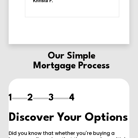
Our
Simple
Mortgage Process
1
2
3
4
Discover Your Options
Did you know that whether you're buying a