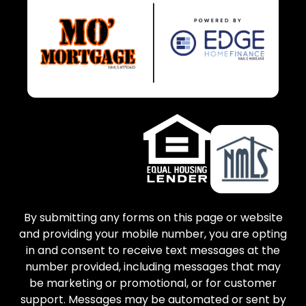
By submitting any forms on this page or website
and providing your mobile number, you are opting
in and consent to receive text messages at the
number provided, including messages that may
be marketing or promotional, or for customer
support. Messages may be automated or sent by