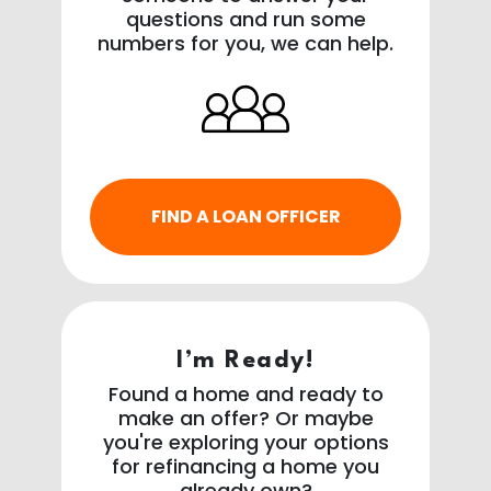
questions and run some
numbers for you, we can help.
FIND A LOAN OFFICER
I’m Ready!
Found a home and ready to
make an offer? Or maybe
you're exploring your options
for refinancing a home you
already own?