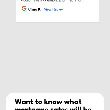
Want to know what