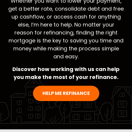
Whether you want to lower your payment,
get a better rate, consolidate debt and free
up cashflow, or access cash for anything
else, I’m here to help. No matter your
reason for refinancing, finding the right
mortgage is the key to saving you time and
money while making the process simple
and easy.
Discover how working with us can help
you make the most of your refinance.
HELP ME REFINANCE