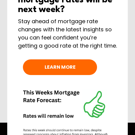
mortgage rates will be
next week?
Stay ahead of mortgage rate
changes with the latest insights so
you can feel confident you’re
getting a good rate at the right time.
LEARN MORE