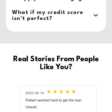
What if my credit score
isn’t perfect?
Real Stories From People
Like You?