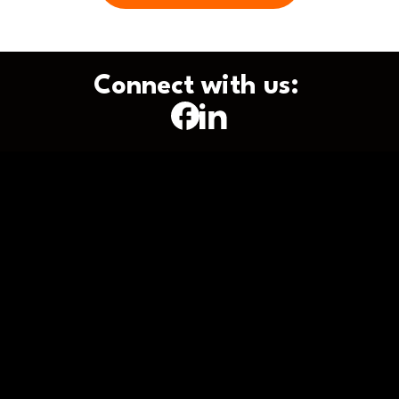
Connect with us: