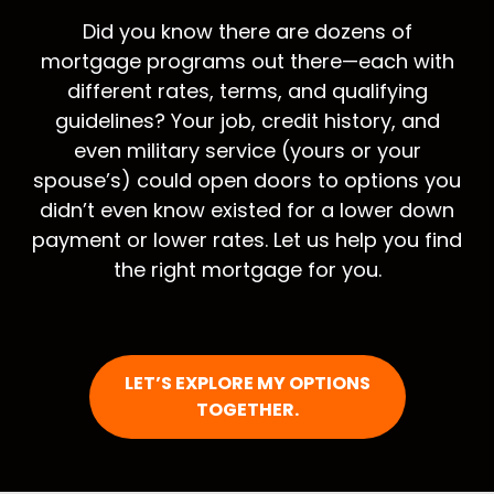
Did you know there are dozens of
mortgage programs out there—each with
different rates, terms, and qualifying
guidelines? Your job, credit history, and
even military service (yours or your
spouse’s) could open doors to options you
didn’t even know existed for a lower down
payment or lower rates. Let us help you find
the right mortgage for you.
LET’S EXPLORE MY OPTIONS
TOGETHER.