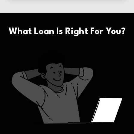
What Loan Is Right For You?