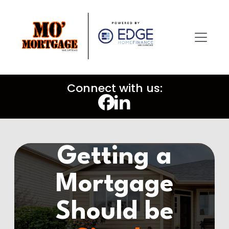
Connect with us:
Getting a
Mortgage
Should be