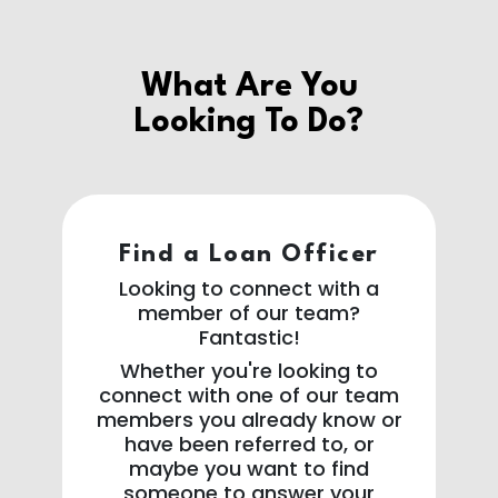
What Are You
Looking To Do?
Find a Loan Officer
Looking to connect with a
member of our team?
Fantastic!
Whether you're looking to
connect with one of our team
members you already know or
have been referred to, or
maybe you want to find
someone to answer your