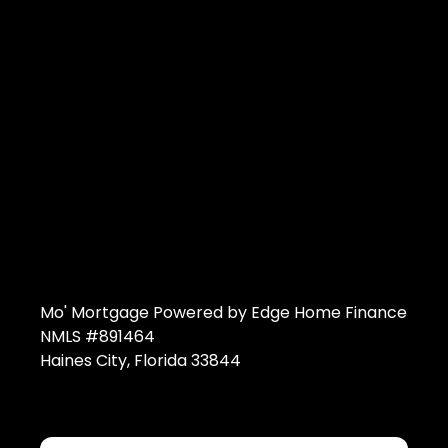
Mo' Mortgage Powered by Edge Home Finance
NMLS #891464
Haines City, Florida 33844