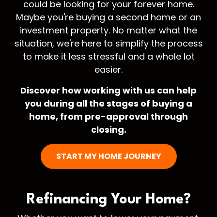
could be looking for your forever home.
Maybe you're buying a second home or an
investment property. No matter what the
situation, we're here to simplify the process
to make it less stressful and a whole lot
easier.
Discover how working with us can help
you during all the stages of buying a
home, from pre-approval through
closing.
START MY HOME JOURNEY
Refinancing Your
Home?