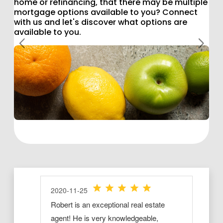
home or refinancing, that there may be multiple
mortgage options available to you? Connect
with us and let's discover what options are
available to you.
Previous
Next