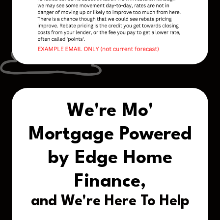
We're Mo'
Mortgage Powered
by Edge Home
Finance,
and We're Here To Help