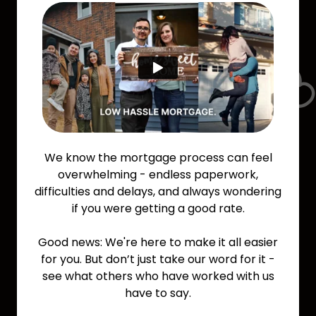
We know the mortgage process can feel
overwhelming - endless paperwork,
difficulties and delays, and always wondering
if you were getting a good rate.
Good news: We're here to make it all easier
for you. But don’t just take our word for it -
see what others who have worked with us
have to say.