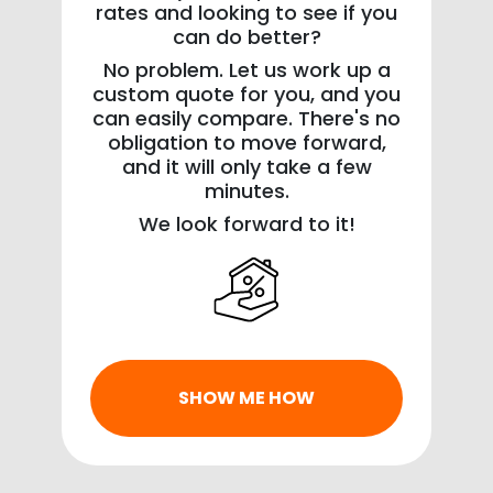
rates and looking to see if you
can do better?
No problem. Let us work up a
custom quote for you, and you
can easily compare. There's no
obligation to move forward,
and it will only take a few
minutes.
We look forward to it!
SHOW ME HOW