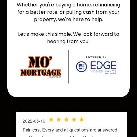
Whether you're buying a home, refinancing
for a better rate, or pulling cash from your
property, we're here to help.
Let’s make this simple. We look forward to
hearing from you!