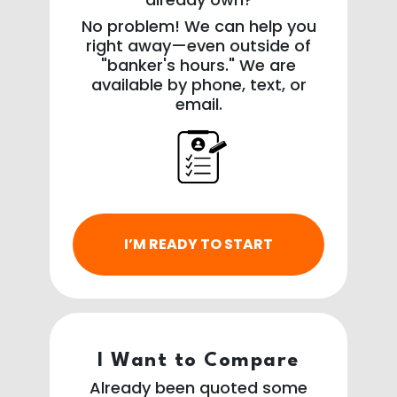
No problem! We can help you
right away—even outside of
"banker's hours." We are
available by phone, text, or
email.
I’M READY TO START
I Want to Compare
Already been quoted some