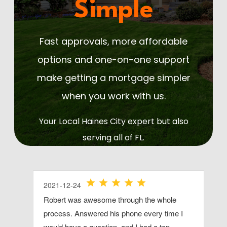
Simple
Fast approvals, more affordable
options and one-on-one support
make getting a mortgage simpler
when you work with us.
Your Local Haines City expert but also
serving all of FL.