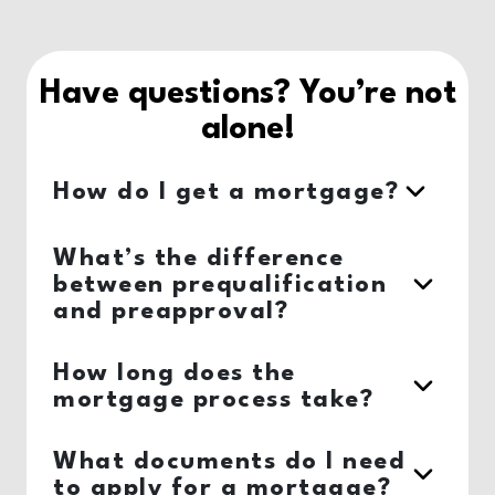
Have questions? You’re not
alone!
How do I get a mortgage?
What’s the difference
between prequalification
and preapproval?
How long does the
mortgage process take?
What documents do I need
to apply for a mortgage?