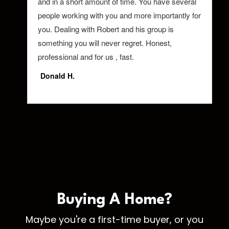
Buying A
Home?
Maybe you're a first-time buyer, or you