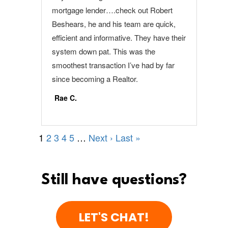
Still have questions?
LET'S CHAT!