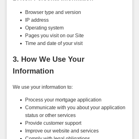
Browser type and version
IP address
Operating system
Pages you visit on our Site
Time and date of your visit
3. How We Use Your
Information
We use your information to:
Process your mortgage application
Communicate with you about your application
status or other services
Provide customer support
Improve our website and services
Comply with legal obligations