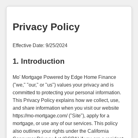
Privacy Policy
Effective Date: 9/25/2024
1. Introduction
Mo' Mortgage Powered by Edge Home Finance
("we," "our," or "us") values your privacy and is
committed to protecting your personal information.
This Privacy Policy explains how we collect, use,
and share information when you visit our website
https://mo-mortgage.com/ ("Site"), apply for a
mortgage, or use any of our services. This policy
also outlines your rights under the California