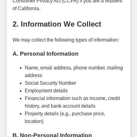
Consumer Privacy Act (CCPA) if you are a resident
of California.
2. Information We Collect
We may collect the following types of information:
A. Personal Information
Name, email address, phone number, mailing
address
Social Security Number
Employment details
Financial information such as income, credit
history, and bank account details
Property details (e.g., purchase price,
location)
B. Non-Personal Information