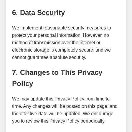
6. Data Security
We implement reasonable security measures to
protect your personal information. However, no
method of transmission over the internet or
electronic storage is completely secure, and we
cannot guarantee absolute security.
7. Changes to This Privacy
Policy
We may update this Privacy Policy from time to
time. Any changes will be posted on this page, and
the effective date will be updated. We encourage
you to review this Privacy Policy periodically.