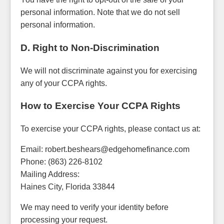
personal information. Note that we do not sell
personal information.
D. Right to Non-Discrimination
We will not discriminate against you for exercising
any of your CCPA rights.
How to Exercise Your CCPA Rights
To exercise your CCPA rights, please contact us at:
Email: robert.beshears@edgehomefinance.com
Phone: (863) 226-8102
Mailing Address:
Haines City, Florida 33844
We may need to verify your identity before
processing your request.