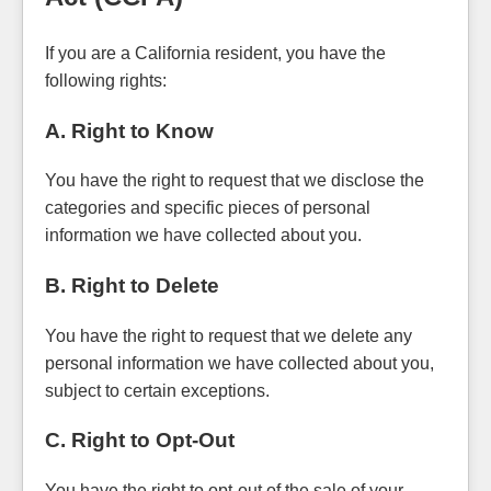
If you are a California resident, you have the
following rights:
A. Right to Know
You have the right to request that we disclose the
categories and specific pieces of personal
information we have collected about you.
B. Right to Delete
You have the right to request that we delete any
personal information we have collected about you,
subject to certain exceptions.
C. Right to Opt-Out
You have the right to opt-out of the sale of your