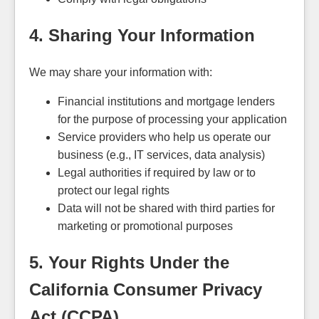
4. Sharing Your Information
We may share your information with:
Financial institutions and mortgage lenders
for the purpose of processing your application
Service providers who help us operate our
business (e.g., IT services, data analysis)
Legal authorities if required by law or to
protect our legal rights
Data will not be shared with third parties for
marketing or promotional purposes
5. Your Rights Under the
California Consumer Privacy
Act (CCPA)